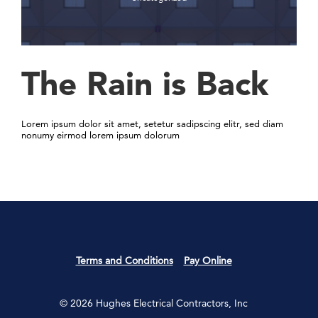
The Rain is Back
Lorem ipsum dolor sit amet, setetur sadipscing elitr, sed diam
nonumy eirmod lorem ipsum dolorum
Terms and Conditions
Pay Online
© 2026 Hughes Electrical Contractors, Inc