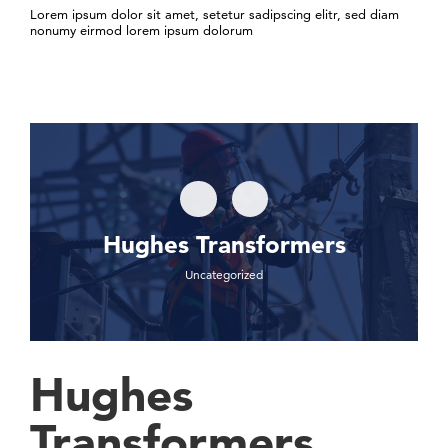
Lorem ipsum dolor sit amet, setetur sadipscing elitr, sed diam
nonumy eirmod lorem ipsum dolorum
Hughes Transformers
Uncategorized
Hughes
Transformers