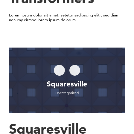
Lorem ipsum dolor sit amet, setetur sadipscing elitr, sed diam
nonumy eirmod lorem ipsum dolorum
Squaresville
Uncategorized
Squaresville