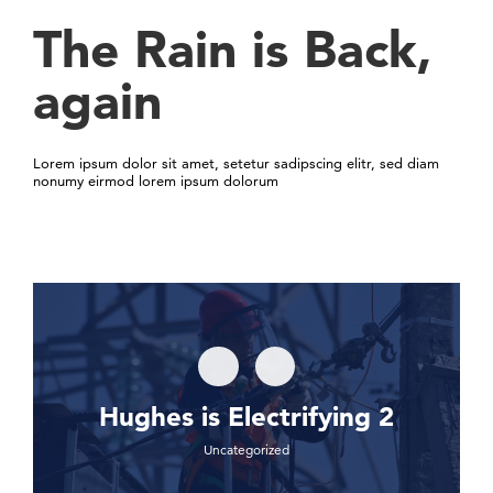
The Rain is Back,
again
Lorem ipsum dolor sit amet, setetur sadipscing elitr, sed diam
nonumy eirmod lorem ipsum dolorum
Hughes is Electrifying 2
Uncategorized