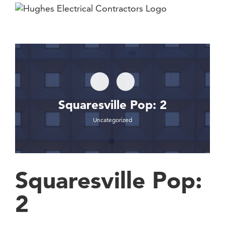
Skip
to
content
Squaresville Pop: 2
Uncategorized
Squaresville Pop:
2