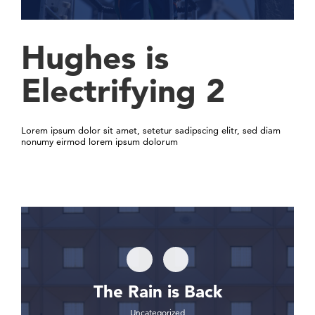
Hughes is
Electrifying 2
Lorem ipsum dolor sit amet, setetur sadipscing elitr, sed diam
nonumy eirmod lorem ipsum dolorum
The Rain is Back
Uncategorized