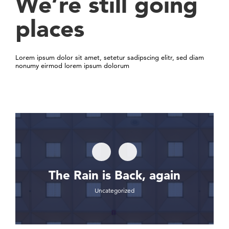
We’re still going
places
Lorem ipsum dolor sit amet, setetur sadipscing elitr, sed diam
nonumy eirmod lorem ipsum dolorum
The Rain is Back, again
Uncategorized