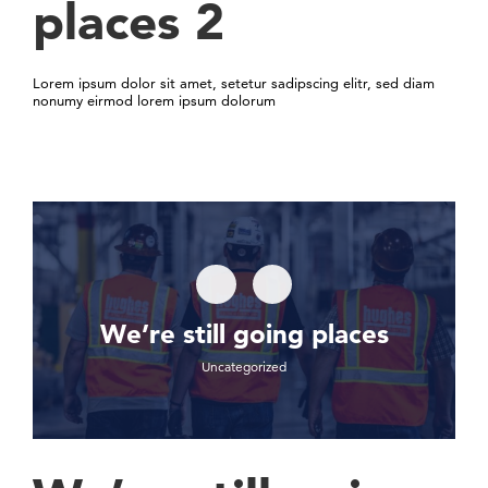
places 2
Lorem ipsum dolor sit amet, setetur sadipscing elitr, sed diam
nonumy eirmod lorem ipsum dolorum
We’re still going places
Uncategorized