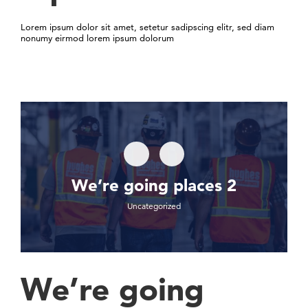
Lorem ipsum dolor sit amet, setetur sadipscing elitr, sed diam
nonumy eirmod lorem ipsum dolorum
We’re going places 2
Uncategorized
We’re going