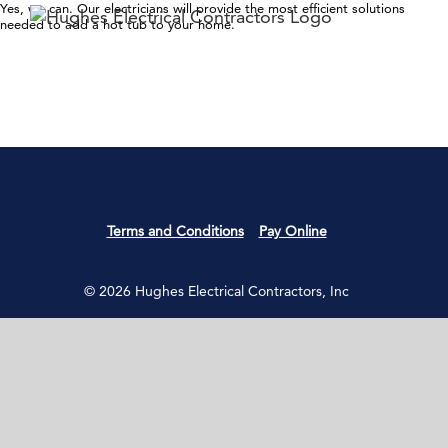
Skip
Yes, we can. Our electricians will provide the most efficient solutions
needed to add a hot tub to your home.
to
content
Terms and Conditions
Pay Online
© 2026 Hughes Electrical Contractors, Inc